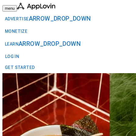
menu
ARROW_DROP_DOWN
ADVERTISE
MONETIZE
ARROW_DROP_DOWN
LEARN
LOG IN
GET STARTED