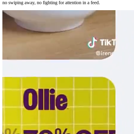
no swiping away, no fighting for attention in a feed.