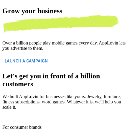
Grow your
business
Over a billion people play mobile games every day. AppLovin lets
you advertise to them.
LAUNCH A CAMPAIGN
Let's get you in front of a billion
customers
We built AppLovin for businesses like yours. Jewelry, furniture,
fitness subscriptions, word games. Whatever it is, we'll help you
scale it.
For consumer brands