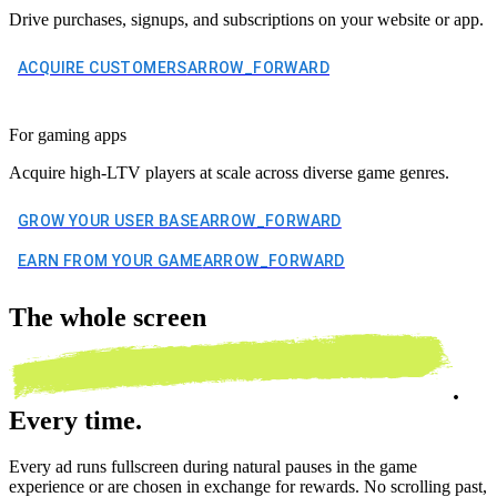
Drive purchases, signups, and subscriptions on your website or app.
ACQUIRE CUSTOMERS
ARROW_FORWARD
For gaming apps
Acquire high-LTV players at scale across diverse game genres.
GROW YOUR USER BASE
ARROW_FORWARD
EARN FROM YOUR GAME
ARROW_FORWARD
The
whole screen
.
Every time.
Every ad runs fullscreen during natural pauses in the game
experience or are chosen in exchange for rewards. No scrolling past,